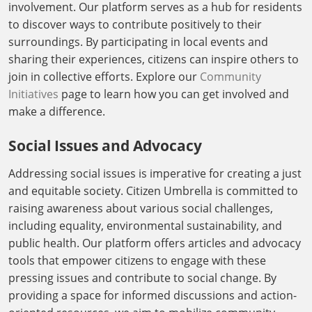
involvement. Our platform serves as a hub for residents
to discover ways to contribute positively to their
surroundings. By participating in local events and
sharing their experiences, citizens can inspire others to
join in collective efforts. Explore our
Community
Initiatives
page to learn how you can get involved and
make a difference.
Social Issues and Advocacy
Addressing social issues is imperative for creating a just
and equitable society. Citizen Umbrella is committed to
raising awareness about various social challenges,
including equality, environmental sustainability, and
public health. Our platform offers articles and advocacy
tools that empower citizens to engage with these
pressing issues and contribute to social change. By
providing a space for informed discussions and action-