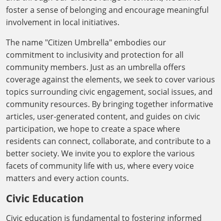
foster a sense of belonging and encourage meaningful
involvement in local initiatives.
The name "Citizen Umbrella" embodies our
commitment to inclusivity and protection for all
community members. Just as an umbrella offers
coverage against the elements, we seek to cover various
topics surrounding civic engagement, social issues, and
community resources. By bringing together informative
articles, user-generated content, and guides on civic
participation, we hope to create a space where
residents can connect, collaborate, and contribute to a
better society. We invite you to explore the various
facets of community life with us, where every voice
matters and every action counts.
Civic Education
Civic education is fundamental to fostering informed