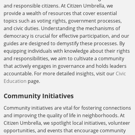
and responsible citizens. At Citizen Umbrella, we
provide a wealth of resources that cover essential
topics such as voting rights, government processes,
and civic duties. Understanding the mechanisms of
democracy is crucial for effective participation, and our
guides are designed to demystify these processes. By
equipping individuals with knowledge about their rights
and responsibilities, we aim to cultivate a community
that actively engages in governance and holds leaders
accountable. For more detailed insights, visit our
Civic
Education
page.
Community Initiatives
Community initiatives are vital for fostering connections
and improving the quality of life in neighborhoods. At
Citizen Umbrella, we spotlight local initiatives, volunteer
opportunities, and events that encourage community