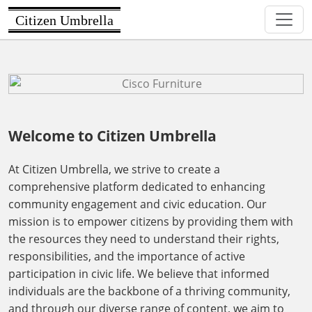
Citizen Umbrella
Welcome to Citizen Umbrella
At Citizen Umbrella, we strive to create a
comprehensive platform dedicated to enhancing
community engagement and civic education. Our
mission is to empower citizens by providing them with
the resources they need to understand their rights,
responsibilities, and the importance of active
participation in civic life. We believe that informed
individuals are the backbone of a thriving community,
and through our diverse range of content, we aim to