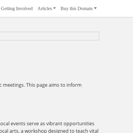
Getting Involved
Articles
Buy this Domain
c meetings. This page aims to inform
Local events serve as vibrant opportunities
ocal arts, a workshop designed to teach vital