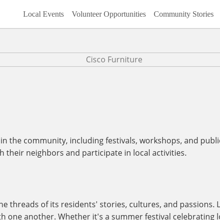
Local Events
Volunteer Opportunities
Community Stories
n the community, including festivals, workshops, and publi
their neighbors and participate in local activities.
 threads of its residents' stories, cultures, and passions. 
ith one another. Whether it's a summer festival celebrating l