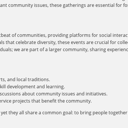
tant community issues, these gatherings are essential for fo
rtbeat of communities, providing platforms for social inter
ls that celebrate diversity, these events are crucial for coll
duals; we are part of a larger community, sharing experienc
ts, and local traditions.
kill development and learning.
scussions about community issues and initiatives.
service projects that benefit the community.
 yet they all share a common goal: to bring people togethe