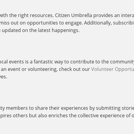
with the right resources. Citizen Umbrella provides an inter
ss out on opportunities to engage. Additionally, subscribin
 updated on the latest happenings.
cal events is a fantastic way to contribute to the communit
ng an event or volunteering, check out our
Volunteer Opportu
ves.
y members to share their experiences by submitting stori
spires others but also enriches the collective experience o