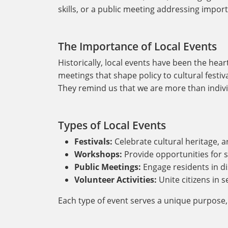
skills, or a public meeting addressing impor
The Importance of Local Events
Historically, local events have been the hea
meetings that shape policy to cultural festiva
They remind us that we are more than indivi
Types of Local Events
Festivals:
Celebrate cultural heritage, ar
Workshops:
Provide opportunities for s
Public Meetings:
Engage residents in di
Volunteer Activities:
Unite citizens in 
Each type of event serves a unique purpose,