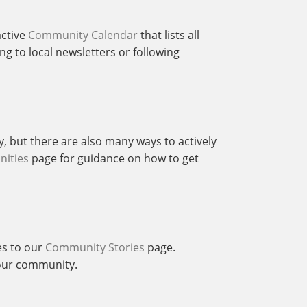
active
Community Calendar
that lists all
g to local newsletters or following
y, but there are also many ways to actively
nities
page for guidance on how to get
es to our
Community Stories
page.
f our community.