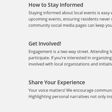
How to Stay Informed
Staying informed about local events is easy 
upcoming events, ensuring residents never mi
community social media pages can keep you
Get Involved!
Engagement is a two-way street. Attending lo
participate. If you’re interested in organizi
involved with local organizations and initiati
Share Your Experience
Your voice matters! We encourage communit
Highlighting personal narratives not only in