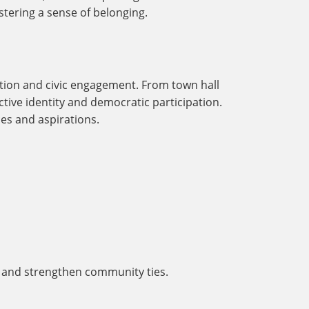
stering a sense of belonging.
action and civic engagement. From town hall
ective identity and democratic participation.
es and aspirations.
r and strengthen community ties.