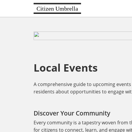
Citizen Umbrella
Local Events
A comprehensive guide to upcoming events i
residents about opportunities to engage with 
Discover Your Community
Every community is a tapestry woven from the
for citizens to connect, learn, and engage w